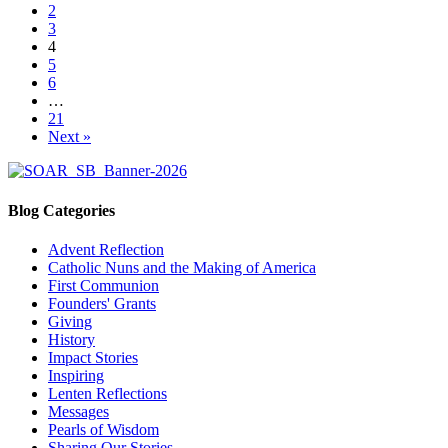
2
3
4
5
6
…
21
Next »
Blog Categories
Advent Reflection
Catholic Nuns and the Making of America
First Communion
Founders' Grants
Giving
History
Impact Stories
Inspiring
Lenten Reflections
Messages
Pearls of Wisdom
Sharing Our Stories