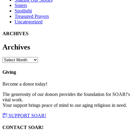
Sisters
Spotlight
Treasured Prayers
Uncategorized
ARCHIVES
Archives
Archives
Giving
Become a donor today!
The generosity of our donors provides the foundation for SOAR!'s
vital work.
Your support brings peace of mind to our aging religious in need.
SUPPORT SOAR!
CONTACT SOAR!