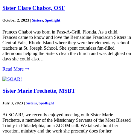
Sister Clare Chabot, OSF
October 2, 2023
|
Sisters
,
Spotlight
Frances Chabot was born in Pass-A-Grill, Florida. As a child,
Frances came to know and love the Bernardine Franciscan Sisters in
Central Falls, Rhode Island where they were her elementary school
teachers at St. Joseph School. She spent countless fun-filled
afternoons helping the Sisters clean the church and was delighted on
days she could also…
Read More
Sister Marie Frechette, MSBT
July 3, 2023
|
Sisters
,
Spotlight
At SOAR!, we recently enjoyed meeting with Sister Marie
Frechette, a member of the Missionary Servants of the Most Blessed
Trinity in Philadelphia, on a ZOOM call. We talked about her
vocation, ministry and the work she presently does for her