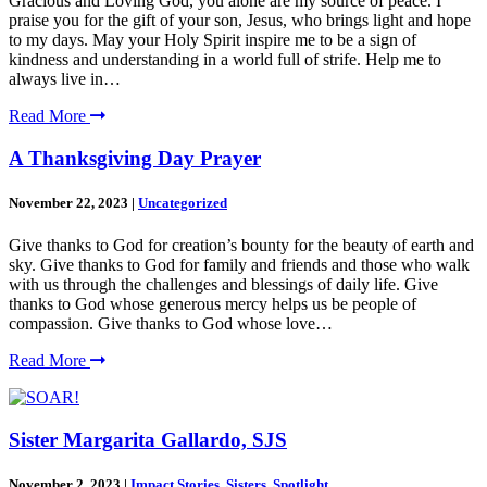
Gracious and Loving God, you alone are my source of peace. I
praise you for the gift of your son, Jesus, who brings light and hope
to my days. May your Holy Spirit inspire me to be a sign of
kindness and understanding in a world full of strife. Help me to
always live in…
Read More
A Thanksgiving Day Prayer
November 22, 2023
|
Uncategorized
Give thanks to God for creation’s bounty for the beauty of earth and
sky. Give thanks to God for family and friends and those who walk
with us through the challenges and blessings of daily life. Give
thanks to God whose generous mercy helps us be people of
compassion. Give thanks to God whose love…
Read More
Sister Margarita Gallardo, SJS
November 2, 2023
|
Impact Stories
,
Sisters
,
Spotlight