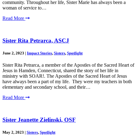
community. Throughout her life, Sister Marie has always been a
woman of service to…
Read More
Sister Rita Petrarca, ASCJ
June 2, 2023
|
Impact Stories
,
Sisters
,
Spotlight
Sister Rita Petrarca, a member of the Apostles of the Sacred Heart of
Jesus in Hamden, Connecticut, shared the story of her life in
ministry with SOAR!. The Apostles of the Sacred Heart of Jesus
have always been a part of my life. They were my teachers in both
elementary and secondary school, and their…
Read More
Sister Jeanette Zielinski, OSF
May 2, 2023
|
Sisters
,
Spotlight