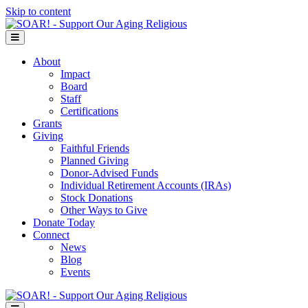
Skip to content
Menu
About
Impact
Board
Staff
Certifications
Grants
Giving
Faithful Friends
Planned Giving
Donor-Advised Funds
Individual Retirement Accounts (IRAs)
Stock Donations
Other Ways to Give
Donate Today
Connect
News
Blog
Events