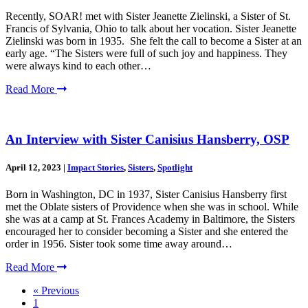
Recently, SOAR! met with Sister Jeanette Zielinski, a Sister of St.
Francis of Sylvania, Ohio to talk about her vocation. Sister Jeanette
Zielinski was born in 1935. She felt the call to become a Sister at an
early age. “The Sisters were full of such joy and happiness. They
were always kind to each other…
Read More
An Interview with Sister Canisius Hansberry, OSP
April 12, 2023
|
Impact Stories
,
Sisters
,
Spotlight
Born in Washington, DC in 1937, Sister Canisius Hansberry first
met the Oblate sisters of Providence when she was in school. While
she was at a camp at St. Frances Academy in Baltimore, the Sisters
encouraged her to consider becoming a Sister and she entered the
order in 1956. Sister took some time away around…
Read More
« Previous
1