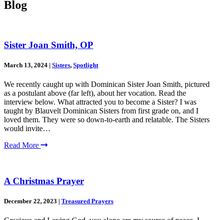
Blog
Sister Joan Smith, OP
March 13, 2024
|
Sisters
,
Spotlight
We recently caught up with Dominican Sister Joan Smith, pictured
as a postulant above (far left), about her vocation. Read the
interview below. What attracted you to become a Sister? I was
taught by Blauvelt Dominican Sisters from first grade on, and I
loved them. They were so down-to-earth and relatable. The Sisters
would invite…
Read More
A Christmas Prayer
December 22, 2023
|
Treasured Prayers