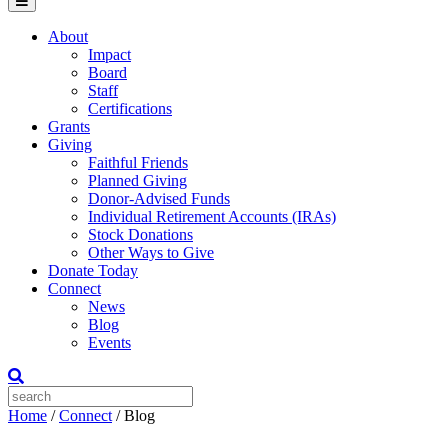
Menu
About
Impact
Board
Staff
Certifications
Grants
Giving
Faithful Friends
Planned Giving
Donor-Advised Funds
Individual Retirement Accounts (IRAs)
Stock Donations
Other Ways to Give
Donate Today
Connect
News
Blog
Events
Home
/
Connect
/
Blog