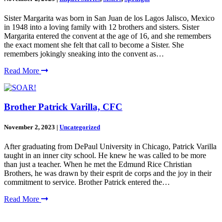
Sister Margarita was born in San Juan de los Lagos Jalisco, Mexico
in 1948 into a loving family with 12 brothers and sisters. Sister
Margarita entered the convent at the age of 16, and she remembers
the exact moment she felt that call to become a Sister. She
remembers jokingly sneaking into the convent as…
Read More
Brother Patrick Varilla, CFC
November 2, 2023
|
Uncategorized
After graduating from DePaul University in Chicago, Patrick Varilla
taught in an inner city school. He knew he was called to be more
than just a teacher. When he met the Edmund Rice Christian
Brothers, he was drawn by their esprit de corps and the joy in their
commitment to service. Brother Patrick entered the…
Read More