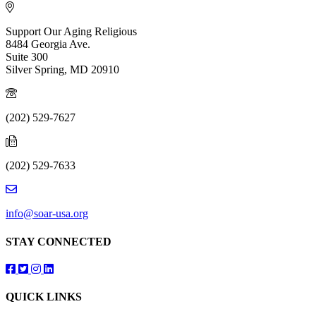
Support Our Aging Religious
8484 Georgia Ave.
Suite 300
Silver Spring, MD 20910
(202) 529-7627
(202) 529-7633
info@soar-usa.org
STAY CONNECTED
Follow us on Facebook
Follow us on Twitter
Follow us on Instagram
Follow us on LinkedIn
QUICK LINKS