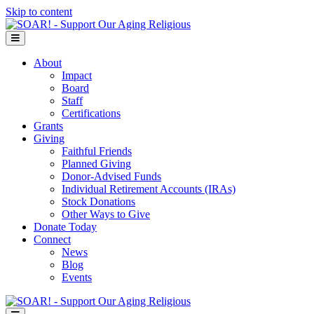
Skip to content
Menu
About
Impact
Board
Staff
Certifications
Grants
Giving
Faithful Friends
Planned Giving
Donor-Advised Funds
Individual Retirement Accounts (IRAs)
Stock Donations
Other Ways to Give
Donate Today
Connect
News
Blog
Events