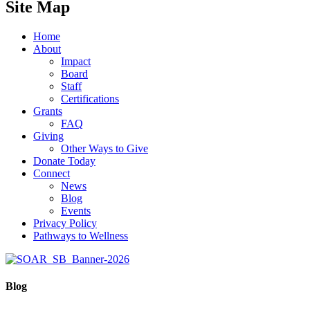
Site Map
Home
About
Impact
Board
Staff
Certifications
Grants
FAQ
Giving
Other Ways to Give
Donate Today
Connect
News
Blog
Events
Privacy Policy
Pathways to Wellness
Blog