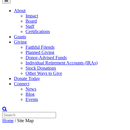
Menu
About
Impact
Board
Staff
Certifications
Grants
Giving
Faithful Friends
Planned Giving
Donor-Advised Funds
Individual Retirement Accounts (IRAs)
Stock Donations
Other Ways to Give
Donate Today
Connect
News
Blog
Events
Home
/
Site Map