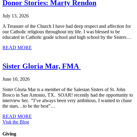
Donor Stories: Marty Rendon
July 13, 2026
A Treasure of the Church I have had deep respect and affection for
our Catholic religious throughout my life. I was blessed to be
educated in Catholic grade school and high school by the Sisters…
about Donor Stories: Marty Rendon
READ MORE
Sister Gloria Mar, FMA
June 10, 2026
Sister Gloria Mar is a member of the Salesian Sisters of St. John
Bosco in San Antonio, TX. SOAR! recently had the opportunity to
interview her. “I’ve always been very ambitious. I wanted to chase
the stars…to be the best”…
about Sister Gloria Mar, FMA
READ MORE
Visit the Blog
Giving