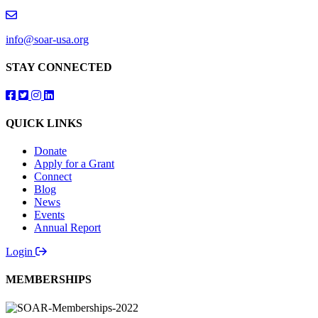
info@soar-usa.org
STAY CONNECTED
Follow us on Facebook
Follow us on Twitter
Follow us on Instagram
Follow us on LinkedIn
QUICK LINKS
Donate
Apply for a Grant
Connect
Blog
News
Events
Annual Report
Login
MEMBERSHIPS