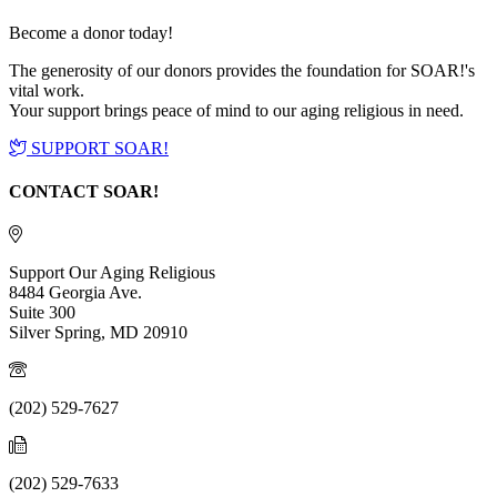
Become a donor today!
The generosity of our donors provides the foundation for SOAR!'s
vital work.
Your support brings peace of mind to our aging religious in need.
SUPPORT SOAR!
CONTACT SOAR!
Support Our Aging Religious
8484 Georgia Ave.
Suite 300
Silver Spring, MD 20910
(202) 529-7627
(202) 529-7633