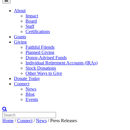
Menu
About
Impact
Board
Staff
Certifications
Grants
Giving
Faithful Friends
Planned Giving
Donor-Advised Funds
Individual Retirement Accounts (IRAs)
Stock Donations
Other Ways to Give
Donate Today
Connect
News
Blog
Events
Home
/
Connect
/
News
/
Press Releases