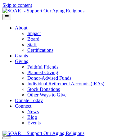
Skip to content
Menu
About
Impact
Board
Staff
Certifications
Grants
Giving
Faithful Friends
Planned Giving
Donor-Advised Funds
Individual Retirement Accounts (IRAs)
Stock Donations
Other Ways to Give
Donate Today
Connect
News
Blog
Events