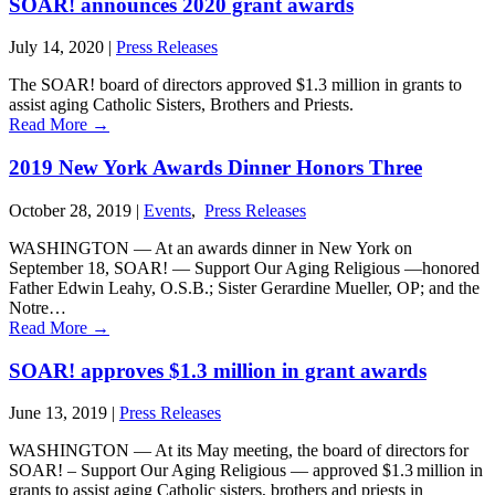
SOAR! announces 2020 grant awards
July 14, 2020
|
Press Releases
The SOAR! board of directors approved $1.3 million in grants to
assist aging Catholic Sisters, Brothers and Priests.
Read More
→
2019 New York Awards Dinner Honors Three
October 28, 2019
|
Events
,
Press Releases
WASHINGTON — At an awards dinner in New York on
September 18, SOAR! — Support Our Aging Religious —honored
Father Edwin Leahy, O.S.B.; Sister Gerardine Mueller, OP; and the
Notre…
Read More
→
SOAR! approves $1.3 million in grant awards
June 13, 2019
|
Press Releases
WASHINGTON ― At its May meeting, the board of directors for
SOAR! – Support Our Aging Religious ― approved $1.3 million in
grants to assist aging Catholic sisters, brothers and priests in