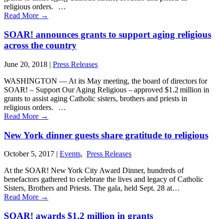
religious orders. …
Read More
→
SOAR! announces grants to support aging religious
across the country
June 20, 2018
|
Press Releases
WASHINGTON ― At its May meeting, the board of directors for
SOAR! – Support Our Aging Religious – approved $1.2 million in
grants to assist aging Catholic sisters, brothers and priests in
religious orders. …
Read More
→
New York dinner guests share gratitude to religious
October 5, 2017
|
Events
,
Press Releases
At the SOAR! New York City Award Dinner, hundreds of
benefactors gathered to celebrate the lives and legacy of Catholic
Sisters, Brothers and Priests. The gala, held Sept. 28 at…
Read More
→
SOAR! awards $1.2 million in grants