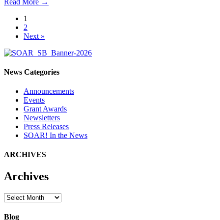
Read More
→
1
2
Next »
News Categories
Announcements
Events
Grant Awards
Newsletters
Press Releases
SOAR! In the News
ARCHIVES
Archives
Archives
Blog