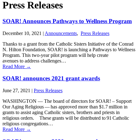
Press Releases
SOAR! Announces Pathways to Wellness Program
December 10, 2021
|
Announcements
,
Press Releases
Thanks to a grant from the Catholic Sisters Initiative of the Conrad
N. Hilton Foundation, SOAR! is launching a Pathways to Wellness
Program. This two-year pilot program will help create
avenues to address challenges…
Read More
→
SOAR! announces 2021 grant awards
June 27, 2021
|
Press Releases
WASHINGTON ― The board of directors for SOAR! – Support
Our Aging Religious ― has approved more than $1.7 million in
grants to assist aging Catholic sisters, brothers and priests in
religious orders. These grants will be distributed to 91 Catholic
religious congregations…
Read More
→