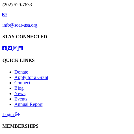
(202) 529-7633
info@soar-usa.org
STAY CONNECTED
Follow us on Facebook
Follow us on Twitter
Follow us on Instagram
Follow us on LinkedIn
QUICK LINKS
Donate
Apply for a Grant
Connect
Blog
News
Events
Annual Report
Login
MEMBERSHIPS