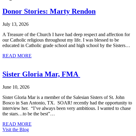
Donor Stories: Marty Rendon
July 13, 2026
A Treasure of the Church I have had deep respect and affection for
our Catholic religious throughout my life. I was blessed to be
educated in Catholic grade school and high school by the Sisters…
about Donor Stories: Marty Rendon
READ MORE
Sister Gloria Mar, FMA
June 10, 2026
Sister Gloria Mar is a member of the Salesian Sisters of St. John
Bosco in San Antonio, TX. SOAR! recently had the opportunity to
interview her. “I’ve always been very ambitious. I wanted to chase
the stars…to be the best”…
about Sister Gloria Mar, FMA
READ MORE
Visit the Blog