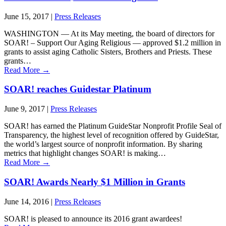
June 15, 2017
|
Press Releases
WASHINGTON ― At its May meeting, the board of directors for
SOAR! – Support Our Aging Religious — approved $1.2 million in
grants to assist aging Catholic Sisters, Brothers and Priests. These
grants…
Read More
→
SOAR! reaches Guidestar Platinum
June 9, 2017
|
Press Releases
SOAR! has earned the Platinum GuideStar Nonprofit Profile Seal of
Transparency, the highest level of recognition offered by GuideStar,
the world’s largest source of nonprofit information. By sharing
metrics that highlight changes SOAR! is making…
Read More
→
SOAR! Awards Nearly $1 Million in Grants
June 14, 2016
|
Press Releases
SOAR! is pleased to announce its 2016 grant awardees!