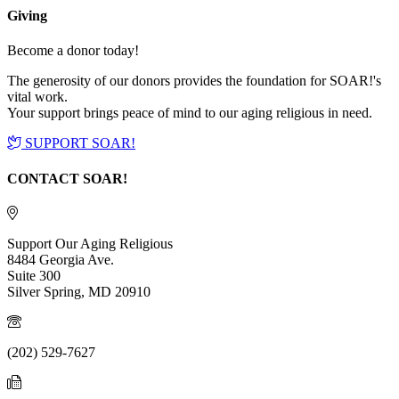
Giving
Become a donor today!
The generosity of our donors provides the foundation for SOAR!'s
vital work.
Your support brings peace of mind to our aging religious in need.
SUPPORT SOAR!
CONTACT SOAR!
Support Our Aging Religious
8484 Georgia Ave.
Suite 300
Silver Spring, MD 20910
(202) 529-7627