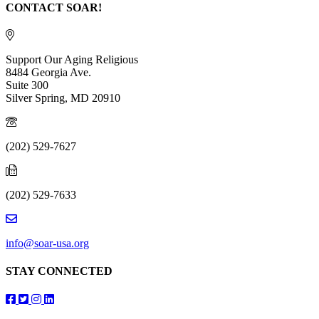
CONTACT SOAR!
Support Our Aging Religious
8484 Georgia Ave.
Suite 300
Silver Spring, MD 20910
(202) 529-7627
(202) 529-7633
info@soar-usa.org
STAY CONNECTED
Follow us on Facebook
Follow us on Twitter
Follow us on Instagram
Follow us on LinkedIn