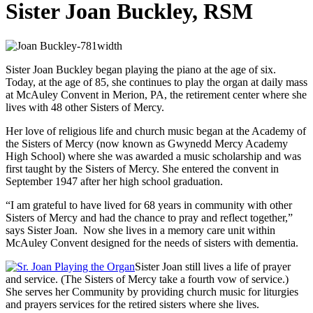
Sister Joan Buckley, RSM
Sister Joan Buckley began playing the piano at the age of six.
Today, at the age of 85, she continues to play the organ at daily mass
at McAuley Convent in Merion, PA, the retirement center where she
lives with 48 other Sisters of Mercy.
Her love of religious life and church music began at the Academy of
the Sisters of Mercy (now known as Gwynedd Mercy Academy
High School) where she was awarded a music scholarship and was
first taught by the Sisters of Mercy. She entered the convent in
September 1947 after her high school graduation.
“I am grateful to have lived for 68 years in community with other
Sisters of Mercy and had the chance to pray and reflect together,”
says Sister Joan. Now she lives in a memory care unit within
McAuley Convent designed for the needs of sisters with dementia.
Sister Joan still lives a life of prayer
and service. (The Sisters of Mercy take a fourth vow of service.)
She serves her Community by providing church music for liturgies
and prayers services for the retired sisters where she lives.