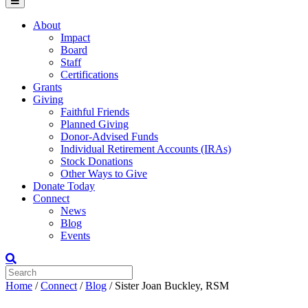
Menu
About
Impact
Board
Staff
Certifications
Grants
Giving
Faithful Friends
Planned Giving
Donor-Advised Funds
Individual Retirement Accounts (IRAs)
Stock Donations
Other Ways to Give
Donate Today
Connect
News
Blog
Events
Home
/
Connect
/
Blog
/
Sister Joan Buckley, RSM