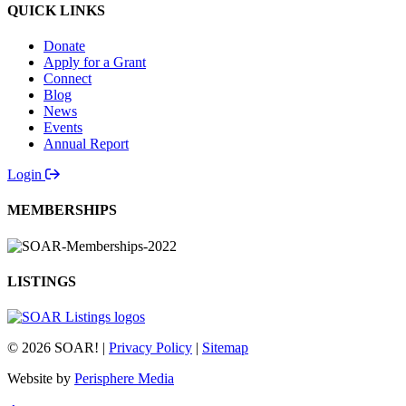
QUICK LINKS
Donate
Apply for a Grant
Connect
Blog
News
Events
Annual Report
Login
MEMBERSHIPS
LISTINGS
© 2026 SOAR! |
Privacy Policy
|
Sitemap
Website by
Perisphere Media