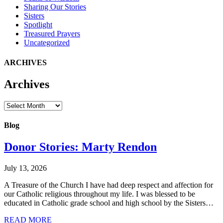
Sharing Our Stories
Sisters
Spotlight
Treasured Prayers
Uncategorized
ARCHIVES
Archives
Archives
Blog
Donor Stories: Marty Rendon
July 13, 2026
A Treasure of the Church I have had deep respect and affection for
our Catholic religious throughout my life. I was blessed to be
educated in Catholic grade school and high school by the Sisters…
about Donor Stories: Marty Rendon
READ MORE