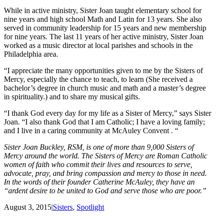
While in active ministry, Sister Joan taught elementary school for
nine years and high school Math and Latin for 13 years. She also
served in community leadership for 15 years and new membership
for nine years. The last 11 years of her active ministry, Sister Joan
worked as a music director at local parishes and schools in the
Philadelphia area.
“I appreciate the many opportunities given to me by the Sisters of
Mercy, especially the chance to teach, to learn (She received a
bachelor’s degree in church music and math and a master’s degree
in spirituality.) and to share my musical gifts.
“I thank God every day for my life as a Sister of Mercy,” says Sister
Joan. “I also thank God that I am Catholic; I have a loving family;
and I live in a caring community at McAuley Convent . “
Sister Joan Buckley, RSM, is one of more than 9,000 Sisters of
Mercy around the world. The Sisters of Mercy are Roman Catholic
women of faith who commit their lives and resources to serve,
advocate, pray, and bring compassion and mercy to those in need.
In the words of their founder Catherine McAuley, they have an
“ardent desire to be united to God and serve those who are poor.”
August 3, 2015
|
Sisters
,
Spotlight