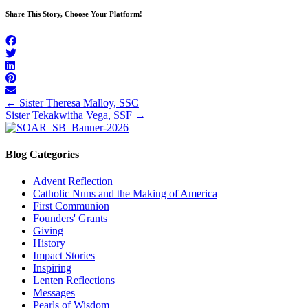
Share This Story, Choose Your Platform!
Posts
← Sister Theresa Malloy, SSC
Sister Tekakwitha Vega, SSF →
navigation
Blog Categories
Advent Reflection
Catholic Nuns and the Making of America
First Communion
Founders' Grants
Giving
History
Impact Stories
Inspiring
Lenten Reflections
Messages
Pearls of Wisdom