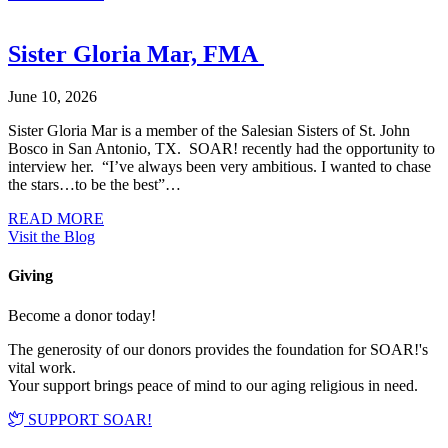
Sister Gloria Mar, FMA
June 10, 2026
Sister Gloria Mar is a member of the Salesian Sisters of St. John
Bosco in San Antonio, TX. SOAR! recently had the opportunity to
interview her. “I’ve always been very ambitious. I wanted to chase
the stars…to be the best”…
about Sister Gloria Mar, FMA
READ MORE
Visit the Blog
Giving
Become a donor today!
The generosity of our donors provides the foundation for SOAR!'s
vital work.
Your support brings peace of mind to our aging religious in need.
SUPPORT SOAR!