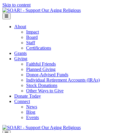
Skip to content
Menu
About
Impact
Board
Staff
Certifications
Grants
Giving
Faithful Friends
Planned Giving
Donor-Advised Funds
Individual Retirement Accounts (IRAs)
Stock Donations
Other Ways to Give
Donate Today
Connect
News
Blog
Events