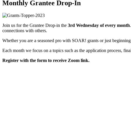
Monthly Grantee Drop-In
Join us for the Grantee Drop-in the
3rd Wednesday of every month
connections with others.
Whether you are a seasoned pro with SOAR! grants or just beginning y
Each month we focus on a topics such as the application process, fina
Register with the form to receive Zoom link.