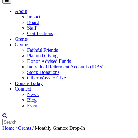
Menu
About
Impact
Board
Staff
Certifications
Grants
Giving
Faithful Friends
Planned Giving
Donor-Advised Funds
Individual Retirement Accounts (IRAs)
Stock Donations
Other Ways to Give
Donate Today
Connect
News
Blog
Events
Home
/
Grants
/
Monthly Grantee Drop-In