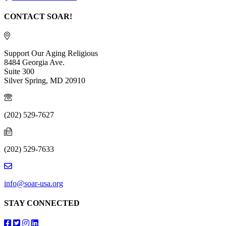
CONTACT SOAR!
Support Our Aging Religious
8484 Georgia Ave.
Suite 300
Silver Spring, MD 20910
(202) 529-7627
(202) 529-7633
info@soar-usa.org
STAY CONNECTED
Follow us on Facebook
Follow us on Twitter
Follow us on Instagram
Follow us on LinkedIn