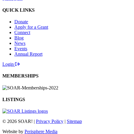
QUICK LINKS
Donate
Apply for a Grant
Connect
Blog
News
Events
Annual Report
Login
MEMBERSHIPS
LISTINGS
© 2026 SOAR! |
Privacy Policy
|
Sitemap
Website by
Perisphere Media