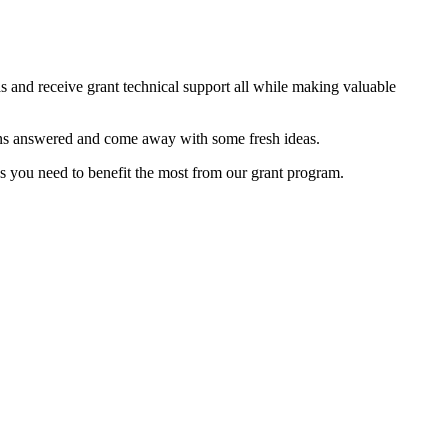
as and receive grant technical support all while making valuable
tions answered and come away with some fresh ideas.
es you need to benefit the most from our grant program.