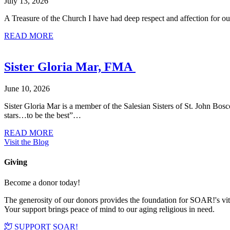
July 13, 2026
A Treasure of the Church I have had deep respect and affection for ou
about Donor Stories: Marty Rendon
READ MORE
Sister Gloria Mar, FMA
June 10, 2026
Sister Gloria Mar is a member of the Salesian Sisters of St. John Bo
stars…to be the best”…
about Sister Gloria Mar, FMA
READ MORE
Visit the Blog
Giving
Become a donor today!
The generosity of our donors provides the foundation for SOAR!'s vi
Your support brings peace of mind to our aging religious in need.
SUPPORT SOAR!