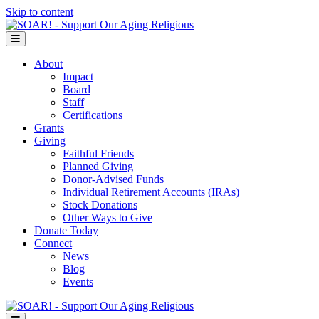
Skip to content
Menu
About
Impact
Board
Staff
Certifications
Grants
Giving
Faithful Friends
Planned Giving
Donor-Advised Funds
Individual Retirement Accounts (IRAs)
Stock Donations
Other Ways to Give
Donate Today
Connect
News
Blog
Events