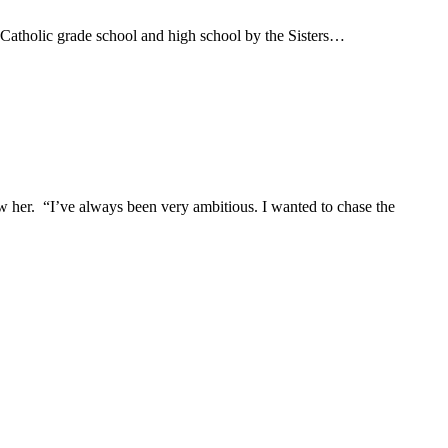
n Catholic grade school and high school by the Sisters…
w her. “I’ve always been very ambitious. I wanted to chase the