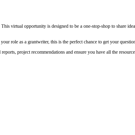
. This virtual opportunity is designed to be a one-stop-shop to share ide
our role as a grantwriter, this is the perfect chance to get your ques
l reports, project recommendations and ensure you have all the resourc