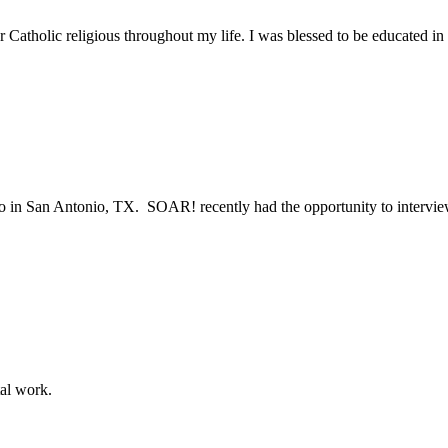
r Catholic religious throughout my life. I was blessed to be educated i
sco in San Antonio, TX. SOAR! recently had the opportunity to intervie
tal work.