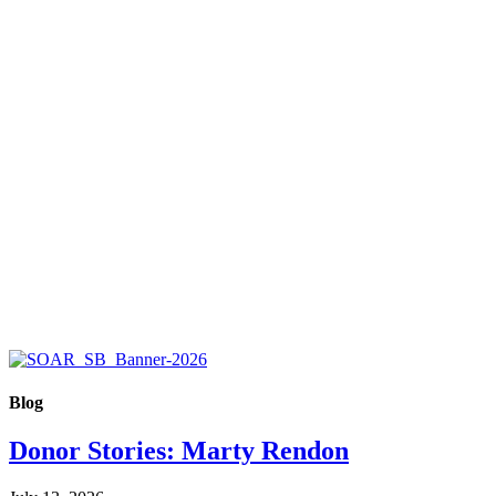
Blog
Donor Stories: Marty Rendon